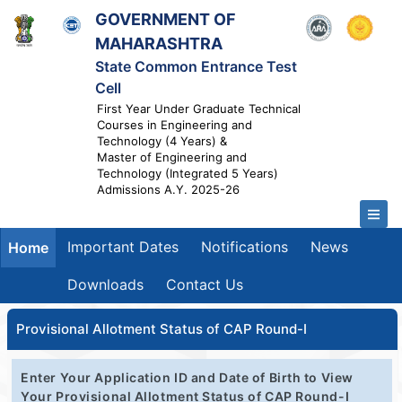
GOVERNMENT OF
MAHARASHTRA
State Common Entrance Test
Cell
First Year Under Graduate Technical
Courses in Engineering and
Technology (4 Years) &
Master of Engineering and
Technology (Integrated 5 Years)
Admissions A.Y. 2025-26
Important Dates
Notifications
News
Home
Downloads
Contact Us
Provisional Allotment Status of CAP Round-I
Enter Your Application ID and Date of Birth to View
Your Provisional Allotment Status of CAP Round-I