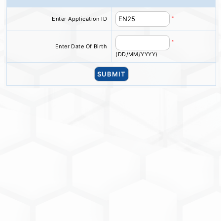
*
Enter Application ID
*
Enter Date Of Birth
(DD/MM/YYYY)