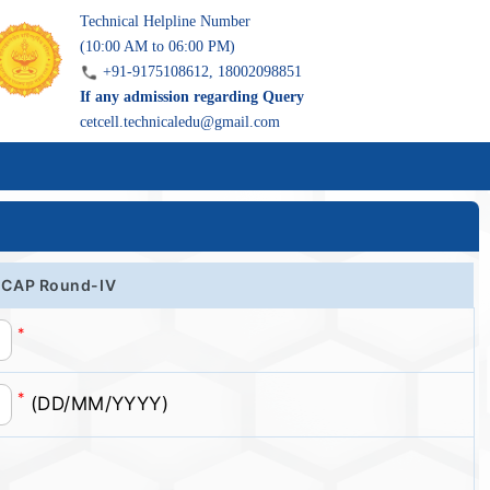
Technical Helpline Number
(10:00 AM to 06:00 PM)
+91-9175108612, 18002098851
If any admission regarding Query
cetcell.technicaledu@gmail.com
of CAP Round-IV
*
*
(DD/MM/YYYY)