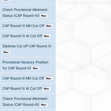
Check Provisional Allotment
Status (CAP Round-IV)
CAP Round IV MH Cut Off
CAP Round IV AI Cut Off
Diploma Cut off CAP Round IV
Provisional Vacancy Position
for CAP Round-IV
CAP Round III MH Cut Off
CAP Round III AI Cut Off
Check Provisional Allotment
Status (CAP Round-III)