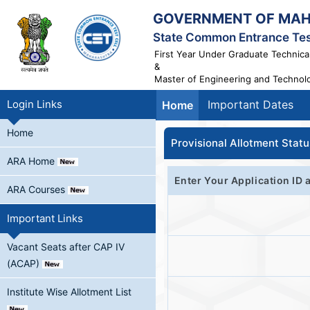
GOVERNMENT OF MA
State Common Entrance Tes
First Year Under Graduate Technica
&
Master of Engineering and Technol
Login Links
Important Dates
Home
Home
Provisional Allotment Stat
ARA Home
Enter Your Application ID 
ARA Courses
Important Links
Vacant Seats after CAP IV
(ACAP)
Institute Wise Allotment List