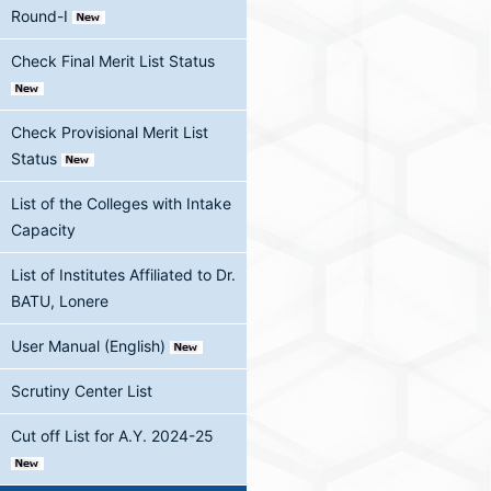
Round-I
Check Final Merit List Status
Check Provisional Merit List
Status
List of the Colleges with Intake
Capacity
List of Institutes Affiliated to Dr.
BATU, Lonere
User Manual (English)
Scrutiny Center List
Cut off List for A.Y. 2024-25