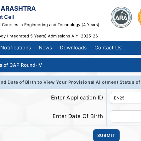
HARASHTRA
t Cell
l Courses in Engineering and Technology (4 Years)
ogy (Integrated 5 Years) Admissions A.Y. 2025-26
Notifications
News
Downloads
Contact Us
us of CAP Round-IV
and Date of Birth to View Your Provisional Allotment Status 
Enter Application ID
Enter Date Of Birth