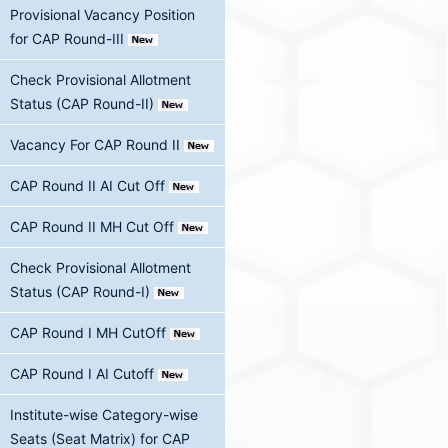
Provisional Vacancy Position
for CAP Round-III
Check Provisional Allotment
Status (CAP Round-II)
Vacancy For CAP Round II
CAP Round II AI Cut Off
CAP Round II MH Cut Off
Check Provisional Allotment
Status (CAP Round-I)
CAP Round I MH CutOff
CAP Round I AI Cutoff
Institute-wise Category-wise
Seats (Seat Matrix) for CAP