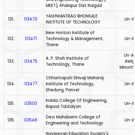
MEET), Khalapur Dist Raigad
YASHWANTRAO BHONSALE
131.
03470
Un-A
INSTITUTE OF TECHNOLOGY
New Horizon Institute of
132.
03471
Technology & Management,
Un-A
Thane
Un-Ai
A. P. Shah Institute of
133.
03475
Relig
Technology, Thane
Minority
Chhartrapati Shivaji Maharaj
134.
03477
Institute of Technology,
Un-A
Shedung, Panvel
Indala College Of Engineering,
135.
03503
Un-A
Bapsai Tal.Kalyan
Devi Mahalaxmi College of
136.
03546
Un-A
Engineering and Technology
Navjeevan Education Society's