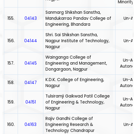
Minority
Sanmarg Shikshan Sanstha,
155.
04143
Mandukarrao Pandav College of
Un-A
Engineering, Bhandara
Shri. Sai Shikshan Sanstha,
156.
04144
Nagpur Institute of Technology,
Un-A
Nagpur
Wainganga College of
Un-Ai
157.
04145
Engineering and Management,
Auton
Dongargaon, Nagpur
K.D.K. College of Engineering,
Un-Ai
158.
04147
Nagpur
Auton
Tulsiramji Gaikwad Patil College
Un-Ai
159.
04151
of Engineering & Technology,
Auton
Nagpur
Rajiv Gandhi College of
160.
04163
Engineering Research &
Un-A
Technology Chandrapur