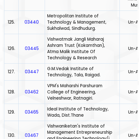
Mus
Metropolitan Institute of
125.
03440
Technology & Management,
Un-A
Sukhalwad, Sindhudurg.
Vishwatmak Jangli Maharaj
Ashram Trust (Kokamthan),
126.
03445
Un-A
Atma Malik Institute Of
Technology & Research
G.M.Vedak Institute of
127.
03447
Un-A
Technology, Tala, Raigad.
VPM's Maharshi Parshuram
128.
03462
College of Engineering,
Un-A
Velneshwar, Ratnagiri.
Ideal Institute of Technology,
129.
03465
Un-A
Wada, Dist.Thane
Vishwaniketan's Institute of
Management Entrepreneurship
130.
03467
Un-A
and Engineering Technology(i