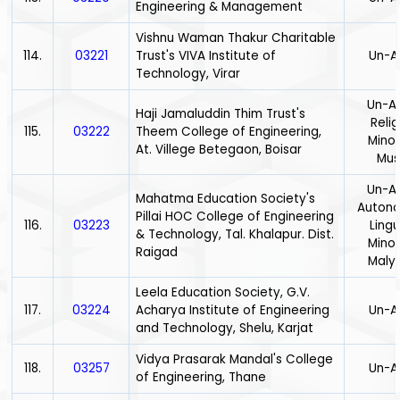
Engineering & Management
Vishnu Waman Thakur Charitable
114.
03221
Trust's VIVA Institute of
Un-A
Technology, Virar
Un-Ai
Haji Jamaluddin Thim Trust's
Relig
115.
03222
Theem College of Engineering,
Minor
At. Villege Betegaon, Boisar
Mus
Un-Ai
Mahatma Education Society's
Auton
Pillai HOC College of Engineering
116.
03223
Lingu
& Technology, Tal. Khalapur. Dist.
Minor
Raigad
Maly
Leela Education Society, G.V.
117.
03224
Acharya Institute of Engineering
Un-A
and Technology, Shelu, Karjat
Vidya Prasarak Mandal's College
118.
03257
Un-A
of Engineering, Thane