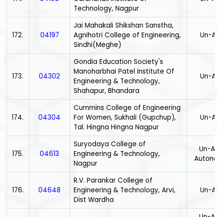
Technology, Nagpur
Jai Mahakali Shikshan Sanstha,
172.
04197
Agnihotri College of Engineering,
Un-A
Sindhi(Meghe)
Gondia Education Society's
Manoharbhai Patel Institute Of
173.
04302
Un-A
Engineering & Technology,
Shahapur, Bhandara
Cummins College of Engineering
174.
04304
For Women, Sukhali (Gupchup),
Un-A
Tal. Hingna Hingna Nagpur
Suryodaya College of
Un-Ai
175.
04613
Engineering & Technology,
Auton
Nagpur
R.V. Parankar College of
176.
04648
Engineering & Technology, Arvi,
Un-A
Dist Wardha
Un-Ai