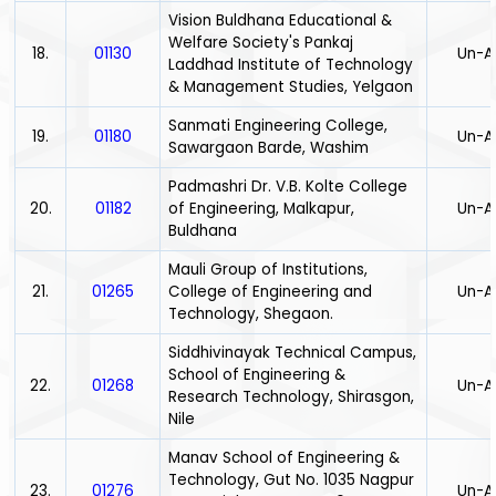
Vision Buldhana Educational &
Welfare Society's Pankaj
18.
01130
Un-A
Laddhad Institute of Technology
& Management Studies, Yelgaon
Sanmati Engineering College,
19.
01180
Un-A
Sawargaon Barde, Washim
Padmashri Dr. V.B. Kolte College
20.
01182
of Engineering, Malkapur,
Un-A
Buldhana
Mauli Group of Institutions,
21.
01265
College of Engineering and
Un-A
Technology, Shegaon.
Siddhivinayak Technical Campus,
School of Engineering &
22.
01268
Un-A
Research Technology, Shirasgon,
Nile
Manav School of Engineering &
Technology, Gut No. 1035 Nagpur
23.
01276
Un-A