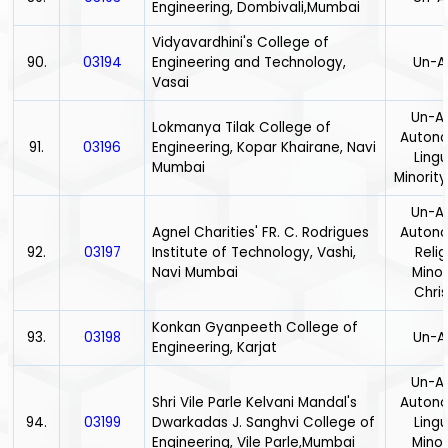
Engineering, Dombivali,Mumbai
Vidyavardhini's College of
90.
03194
Engineering and Technology,
Un-A
Vasai
Un-Ai
Lokmanya Tilak College of
Auton
91.
03196
Engineering, Kopar Khairane, Navi
Lingu
Mumbai
Minority
Un-Ai
Agnel Charities' FR. C. Rodrigues
Auton
92.
03197
Institute of Technology, Vashi,
Relig
Navi Mumbai
Minor
Chris
Konkan Gyanpeeth College of
93.
03198
Un-A
Engineering, Karjat
Un-Ai
Shri Vile Parle Kelvani Mandal's
Auton
94.
03199
Dwarkadas J. Sanghvi College of
Lingu
Engineering, Vile Parle,Mumbai
Minor