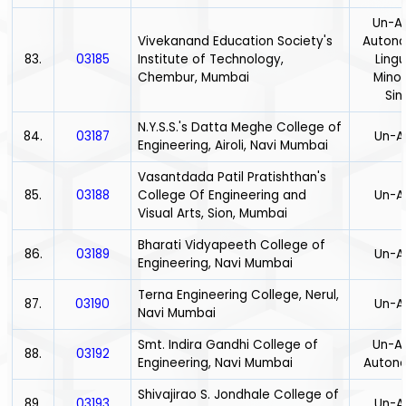
Un-Ai
Vivekanand Education Society's
Auton
83.
03185
Institute of Technology,
Lingu
Chembur, Mumbai
Minor
Sin
N.Y.S.S.'s Datta Meghe College of
84.
03187
Un-A
Engineering, Airoli, Navi Mumbai
Vasantdada Patil Pratishthan's
85.
03188
College Of Engineering and
Un-A
Visual Arts, Sion, Mumbai
Bharati Vidyapeeth College of
86.
03189
Un-A
Engineering, Navi Mumbai
Terna Engineering College, Nerul,
87.
03190
Un-A
Navi Mumbai
Smt. Indira Gandhi College of
Un-Ai
88.
03192
Engineering, Navi Mumbai
Auton
Shivajirao S. Jondhale College of
89.
03193
Un-A