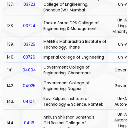
137.
03723
College of Engineering,
Un-A
Bhandup(W), Mumbai
Un-Ai
Thakur Shree DPS College of
138.
03724
Lingu
Engineering & Management
Minority
MAEER's Maharashtra Institute of
139.
03725
Un-A
Technology, Thane
140.
03726
Imperial College of Engineering
Un-A
Government College of
141.
04004
Gover
Engineering, Chandrapur
Government College of
142.
04025
Gover
Engineering, Nagpur
Kavi Kulguru Institute of
Un-Ai
143.
04104
Technology & Science, Ramtek
Auton
Un-Ai
Ankush Shikshan Sanstha's
Auton
144.
04116
G.H.Raisoni College of
Lingu