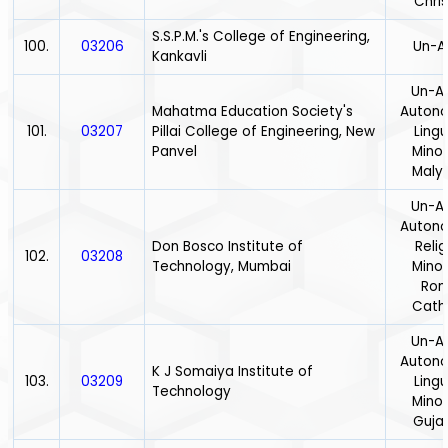
Chris
S.S.P.M.'s College of Engineering,
100.
03206
Un-A
Kankavli
Un-Ai
Mahatma Education Society's
Auton
101.
03207
Pillai College of Engineering, New
Lingu
Panvel
Minor
Maly
Un-Ai
Auton
Don Bosco Institute of
Relig
102.
03208
Technology, Mumbai
Minor
Ro
Catho
Un-Ai
Auton
K J Somaiya Institute of
103.
03209
Lingu
Technology
Minor
Gujar