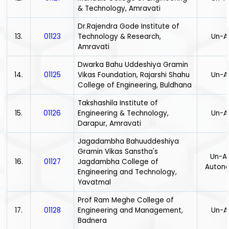
& Technology, Amravati
Dr.Rajendra Gode Institute of
13.
01123
Technology & Research,
Un-A
Amravati
Dwarka Bahu Uddeshiya Gramin
14.
01125
Vikas Foundation, Rajarshi Shahu
Un-A
College of Engineering, Buldhana
Takshashila Institute of
15.
01126
Engineering & Technology,
Un-A
Darapur, Amravati
Jagadambha Bahuuddeshiya
Gramin Vikas Sanstha's
Un-Ai
16.
01127
Jagdambha College of
Auton
Engineering and Technology,
Yavatmal
Prof Ram Meghe College of
17.
01128
Engineering and Management,
Un-A
Badnera