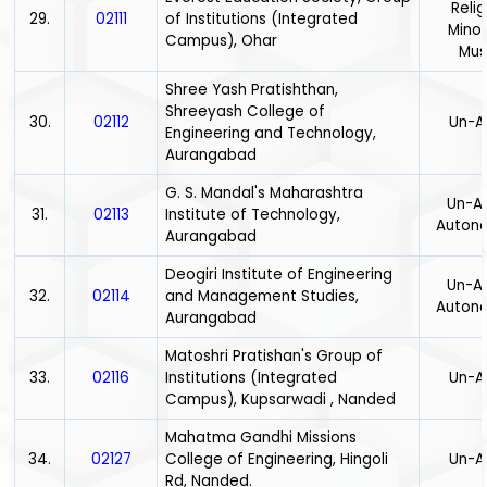
Relig
29.
02111
of Institutions (Integrated
Minor
Campus), Ohar
Mus
Shree Yash Pratishthan,
Shreeyash College of
30.
02112
Un-A
Engineering and Technology,
Aurangabad
G. S. Mandal's Maharashtra
Un-Ai
31.
02113
Institute of Technology,
Auton
Aurangabad
Deogiri Institute of Engineering
Un-Ai
32.
02114
and Management Studies,
Auton
Aurangabad
Matoshri Pratishan's Group of
33.
02116
Institutions (Integrated
Un-A
Campus), Kupsarwadi , Nanded
Mahatma Gandhi Missions
34.
02127
College of Engineering, Hingoli
Un-A
Rd, Nanded.