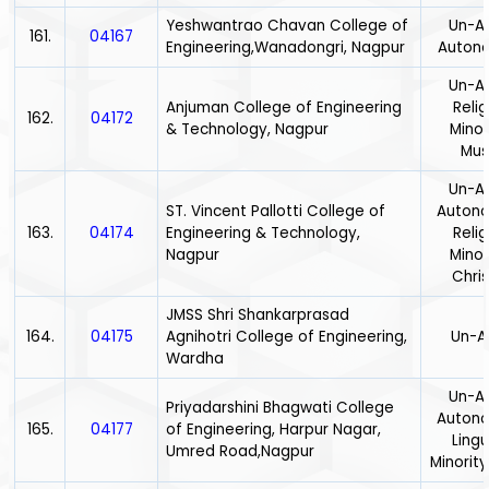
Yeshwantrao Chavan College of
Un-Ai
161.
04167
Engineering,Wanadongri, Nagpur
Auton
Un-Ai
Anjuman College of Engineering
Relig
162.
04172
& Technology, Nagpur
Minor
Mus
Un-Ai
ST. Vincent Pallotti College of
Auton
163.
04174
Engineering & Technology,
Relig
Nagpur
Minor
Chris
JMSS Shri Shankarprasad
164.
04175
Agnihotri College of Engineering,
Un-A
Wardha
Un-Ai
Priyadarshini Bhagwati College
Auton
165.
04177
of Engineering, Harpur Nagar,
Lingu
Umred Road,Nagpur
Minority