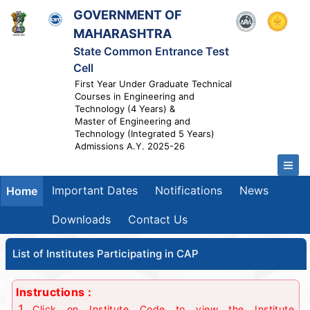
GOVERNMENT OF
MAHARASHTRA
State Common Entrance Test
Cell
First Year Under Graduate Technical
Courses in Engineering and
Technology (4 Years) &
Master of Engineering and
Technology (Integrated 5 Years)
Admissions A.Y. 2025-26
Important Dates
Notifications
News
Home
Downloads
Contact Us
List of Institutes Participating in CAP
Instructions :
Click on Institute Code to view the Institute