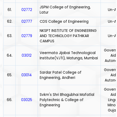
JSPM College of Engineering,
61.
02772
Un-A
Latur
62.
02777
CDS College of Engineering
Un-A
NKSPT INSTITUTE OF ENGINEERING
63.
02779
AND TECHNOLOGY PATHIKAR
Un-A
CAMPUS
Gover
Veermata Jijabai Technological
64.
03012
Aid
Institute(VJTI), Matunga, Mumbai
Auton
Gover
Sardar Patel College of
65.
03014
Aid
Engineering, Andheri
Auton
Gover
Svkm's Shri Bhagubhai Mafatlal
Aid
66.
03025
Polytechnic & College of
Lingu
Engineering
Minor
Gujar