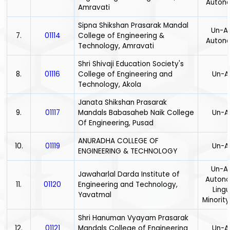
Auton
Amravati
Sipna Shikshan Prasarak Mandal
Un-Ai
7.
01114
College of Engineering &
Auton
Technology, Amravati
Shri Shivaji Education Society's
8.
01116
College of Engineering and
Un-A
Technology, Akola
Janata Shikshan Prasarak
9.
01117
Mandals Babasaheb Naik College
Un-A
Of Engineering, Pusad
ANURADHA COLLEGE OF
10.
01119
Un-A
ENGINEERING & TECHNOLOGY
Un-Ai
Jawaharlal Darda Institute of
Auton
11.
01120
Engineering and Technology,
Lingu
Yavatmal
Minority
Shri Hanuman Vyayam Prasarak
12.
01121
Mandals College of Engineering
Un-A