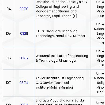
Excelsior Education Society's K.C.
Un-Ai
College of Engineering and
Lingu
104.
03210
Management Studies and
Minor
Research, Kopri, Thane (E)
Punj
Un-Ai
Auton
S.I.E.S. Graduate School of
105.
03211
Lingu
Technology, Nerul, Navi Mumbai
Minor
Tam
Un-Ai
Watumull Institute of Engineering
Lingu
106.
03212
& Technology, Ulhasnagar
Minor
Sin
Un-Ai
Xavier Institute Of Engineering
Auton
107.
03214
C/O Xavier Technical
Relig
Institute,Mahim,Mumbai
Minor
Chris
Bhartiya Vidya Bhavan's Sardar
Un-Ai