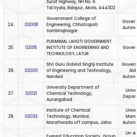
Surat Highway, NH No. 6
Tal.Vyala, Balapur, Akola, 444302
Government College of
Gover
24.
02008
Engineering, Chhatrapati
Auton
Sambhajinagar
PURANMAL LAHOTI GOVERNMENT
25.
02015
INSTITUTE OF ENGINEERING AND
Gover
TECHNOLOGY, LATUR
Shri Guru Gobind Singhji Institute
Gover
26.
02020
of Engineering and Technology,
Aid
Nanded
Auton
University Department of
Unive
27.
02021
Chemical Technology,
Depar
Aurangabad
Institute of Chemical
Unive
28.
02032
Technology, Mumbai
Mana
Marathwada off campus, Jalna
Auton
Un-Ai
Everest Education Society, Group