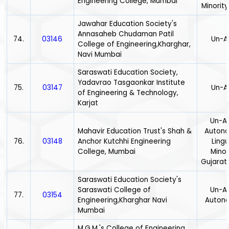
Engineering College, Mumbai
Minority
Jawahar Education Society's
Annasaheb Chudaman Patil
74.
03146
Un-A
College of Engineering,Kharghar,
Navi Mumbai
Saraswati Education Society,
Yadavrao Tasgaonkar Institute
75.
03147
Un-A
of Engineering & Technology,
Karjat
Un-Ai
Mahavir Education Trust's Shah &
Auton
76.
03148
Anchor Kutchhi Engineering
Lingu
College, Mumbai
Minor
Gujarath
Saraswati Education Society's
Saraswati College of
Un-Ai
77.
03154
Engineering,Kharghar Navi
Auton
Mumbai
M.G.M.'s College of Engineering