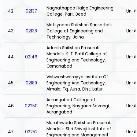
Nagnathappa Halge Engineering
42.
02137
Un-A
College, Parli, Beed
Matsyodari Shikshan Sansatha's
43.
02138
College of Engineering and
Un-A
Technology, Jalna
Adarsh Shikshan Prasarak
Mandal's K. T. Patil College of
44.
02146
Un-A
Engineering and Technology,
Osmanabad
Vishweshwarayya Institute Of
45.
02189
Engineering And Technology,
Un-A
Almala, Tq. Ausa, Dist. Latur
Aurangabad College of
46.
02250
Engineering, Naygaon Savangi,
Un-A
Aurangabad
Marathwada Shikshan Prasarak
Mandal's Shri Shivaji Institute of
47.
02252
Un-A
Engineering and Management