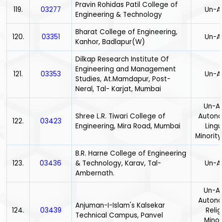
Pravin Rohidas Patil College of
119.
03277
Un-A
Engineering & Technology
Bharat College of Engineering,
120.
03351
Un-A
Kanhor, Badlapur(W)
Dilkap Research Institute Of
Engineering and Management
121.
03353
Un-A
Studies, At.Mamdapur, Post-
Neral, Tal- Karjat, Mumbai
Un-Ai
Shree L.R. Tiwari College of
Auton
122.
03423
Engineering, Mira Road, Mumbai
Lingu
Minority
B.R. Harne College of Engineering
123.
03436
& Technology, Karav, Tal-
Un-A
Ambernath.
Un-Ai
Auton
Anjuman-I-Islam's Kalsekar
124.
03439
Relig
Technical Campus, Panvel
Minor