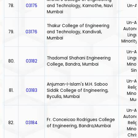
78.
03175
and Technology, Kamothe, Navi
Un-A
Mumbai
Un-Ai
Thakur College of Engineering
Auton
79.
03176
and Technology, Kandivali,
Lingu
Mumbai
Minority
Un-Ai
Thadomal Shahani Engineering
Lingu
80.
03182
College, Bandra, Mumbai
Minor
Sin
Un-Ai
Anjuman-I-Islam's M.H. Saboo
Relig
81.
03183
Siddik College of Engineering,
Minor
Byculla, Mumbai
Mus
Un-Ai
Auton
Fr. Conceicao Rodrigues College
82.
03184
Relig
of Engineering, Bandra,Mumbai
Minor
Chris