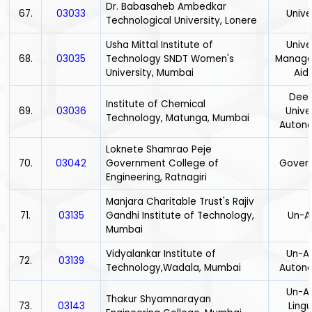
Dr. Babasaheb Ambedkar
67.
03033
Unive
Technological University, Lonere
Usha Mittal Institute of
Unive
68.
03035
Technology SNDT Women's
Manage
University, Mumbai
Aid
Dee
Institute of Chemical
69.
03036
Univer
Technology, Matunga, Mumbai
Auton
Loknete Shamrao Peje
70.
03042
Government College of
Gover
Engineering, Ratnagiri
Manjara Charitable Trust's Rajiv
71.
03135
Gandhi Institute of Technology,
Un-A
Mumbai
Vidyalankar Institute of
Un-Ai
72.
03139
Technology,Wadala, Mumbai
Auton
Un-Ai
Thakur Shyamnarayan
73.
03143
Lingu