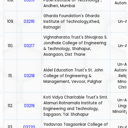
108.
03215
Patel Institute of Technology ,
Auton
Andheri, Mumbai
Gharda Foundation's Gharda
109.
03216
Institute of Technology,Khed,
Un-A
Ratnagiri
Vighnaharata Trust's Shivajirao S.
Jondhale College of Engineering
110.
03217
Un-A
& Technology, Shahapur,
Asangaon, Dist Thane
Un-Ai
Aldel Education Trust's St. John
Auton
111.
03218
College of Engineering &
Relig
Management, Vevoor, Palghar
Minor
Chris
Koti Vidya Charitable Trust's Smt.
Un-Ai
Alamuri Ratnamala Institute of
112.
03219
Lingu
Engineering and Technology,
Minority
Sapgaon, Tal. Shahapur
Yadavrao Tasgaonkar College of
113.
03220
Un-A