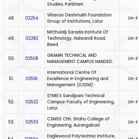
Studies, Parbhani
Vilasrao Deshmukh Foundation
48.
02254
Un-A
Group of Institutions, Latur
Mitthulalji Sarada Institute Of
49.
02282
Technology, Nalwandi Road,
Un-A
Beed
GRAMIN TECHNICAL AND
50.
02508
Un-A
MANAGEMENT CAMPUS NANDED.
International Centre Of
51.
02516
Excellence In Engineering and
Un-A
Management (ICEEM)
STMEI's Sandipani Technical
52.
02522
Campus-Faculty of Engineering,
Un-A
Latur.
CSMSS Chh. Shahu College of
53.
02533
Un-A
Engineering, Aurangabad
Eaglewood Polytechnic Institute,