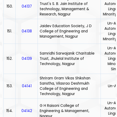
Trust's S. B. Jain Institute of
Auton
150.
04137
technology, Management &
Lingu
Research, Nagpur
Minority
Un-Ai
Jaidev Education Society, J D
Auton
151.
04138
College of Engineering and
Lingu
Management, Nagpur
Minority
Un-Ai
Samridhi Sarwajanik Charitable
Auton
152.
04139
Trust, Jhulelal Institute of
Lingu
Technology, Nagpur
Minor
Sin
Shriram Gram Vikas Shikshan
Sanstha, Vilasrao Deshmukh
153.
04141
Un-A
College of Engineering and
Technology, Nagpur
Un-Ai
G H Raisoni College of
Auton
154.
04142
Engineering & Management,
Lingu
Nagpur