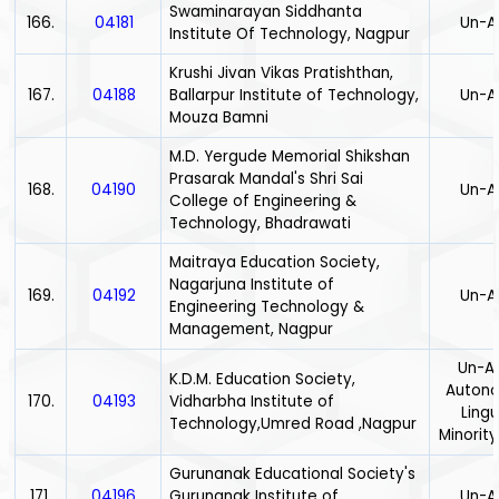
Swaminarayan Siddhanta
166.
04181
Un-A
Institute Of Technology, Nagpur
Krushi Jivan Vikas Pratishthan,
167.
04188
Ballarpur Institute of Technology,
Un-A
Mouza Bamni
M.D. Yergude Memorial Shikshan
Prasarak Mandal's Shri Sai
168.
04190
Un-A
College of Engineering &
Technology, Bhadrawati
Maitraya Education Society,
Nagarjuna Institute of
169.
04192
Un-A
Engineering Technology &
Management, Nagpur
Un-Ai
K.D.M. Education Society,
Auton
170.
04193
Vidharbha Institute of
Lingu
Technology,Umred Road ,Nagpur
Minority
Gurunanak Educational Society's
171.
04196
Gurunanak Institute of
Un-A