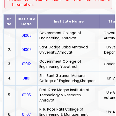
Information.
Sr.
Institute
Institute Name
Sta
No.
Code
Government College of
Gover
1.
01002
Engineering, Amravati
Auton
Sant Gadge Baba Amravati
Unive
2.
01005
University,Amravati
Depar
Government College of
3.
01012
Gover
Engineering,Yavatmal
Shri Sant Gajanan Maharaj
4.
01101
Un-A
College of Engineering,Shegaon
Prof. Ram Meghe Institute of
Un-Ai
5.
01105
Technology & Research,
Auton
Amravati
P. R. Pote Patil College of
Un-Ai
6.
01107
Engineering & Management,