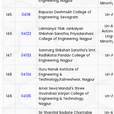
Engineering, Nagpur
Minority
Bapurao Deshmukh College of
145.
04118
Un-A
Engineering, Sevagram
Un-Ai
Lokmanya Tilak Jankalyan
Auton
146.
04123
Shikshan Sanstha, Priyadarshani
Lingu
College of Engineering, Nagpur
Minority
Sanmarg Shikshan Sanstha's Smt.
147.
04133
Radhikatai Pandav College of
Un-A
Engineering, Nagpur
Guru Nanak Institute of
148.
04134
Engineering &
Un-A
Technology,Kalmeshwar, Nagpur
Amar Seva Mandal's Shree
Govindrao Vanjari College of
149.
04135
Un-A
Engineering & Technology,
Nagpur
Sir Shantilal Badjate Charitable
Un-Ai