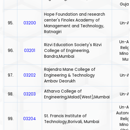
Gujar
Hope Foundation and research
center's Finolex Academy of
95.
03200
Un-A
Management and Technology,
Ratnagiri
Un-Ai
Rizvi Education Society's Rizvi
Relig
96.
03201
College of Engineering,
Minor
Bandra,Mumbai
Mus
Rajendra Mane College of
97.
03202
Engineering & Technology
Un-A
Ambav Deorukh
Atharva College of
98.
03203
Un-A
Engineering,Malad(West),Mumbai
Un-Ai
Auton
St. Francis Institute of
99.
03204
Relig
Technology,Borivali, Mumbai
Minor