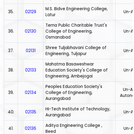
M.S. Bidve Engineering College,
35.
02129
Un-A
Latur
Terna Public Charitable Trust's
36.
02130
College of Engineering,
Un-A
Osmanabad
Shree Tuljabhavani College of
37.
02131
Un-A
Engineering, Tuljapur
Mahatma Basaweshwar
38.
02133
Education Society's College of
Un-A
Engineering, Ambejogai
Peoples Education Society's
Un-Ai
39.
02134
College of Engineering,
Auton
Aurangabad
Hi-Tech Institute of Technology,
40.
02135
Un-A
Aurangabad
Aditya Engineering College ,
41.
02136
Un-A
Beed