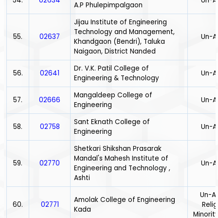
54.
02634
Un-A
A.P Phulepimpalgaon
Jijau Institute of Engineering
Technology and Management,
55.
02637
Un-A
Khandgaon (Bendri), Taluka
Naigaon, District Nanded
Dr. V.K. Patil College of
56.
02641
Un-A
Engineering & Technology
Mangaldeep College of
57.
02666
Un-A
Engineering
Sant Eknath College of
58.
02758
Un-A
Engineering
Shetkari Shikshan Prasarak
Mandal's Mahesh Institute of
59.
02770
Un-A
Engineering and Technology ,
Ashti
Un-Ai
Amolak College of Engineering
60.
02771
Relig
Kada
Minority