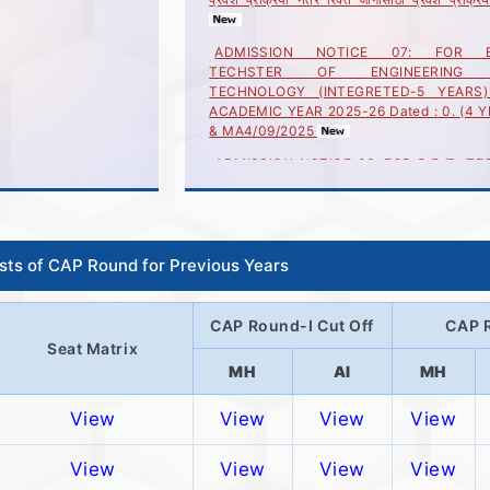
ADMISSION NOTICE 07: FOR B.E
TECHSTER OF ENGINEERING
TECHNOLOGY (INTEGRETED-5 YEARS
ACADEMIC YEAR 2025-26 Dated : 0. (4 
& MA4/09/2025
ADMISSION NOTICE 06: FOR B.E./B. TEC
YEARS) & MASTER OF ENGINEERIN
TECHNOLOGY (INTEGRETED-5 YEARS
ACADEMIC YEAR 2025-26 Dated : 04/08/
ADMISSION NOTICE 05: FOR B.E./B. TEC
YEARS) & MASTER OF ENGINEERIN
ists of CAP Round for Previous Years
TECHNOLOGY (INTEGRETED-5 YEARS
ACADEMIC YEAR 2025-26 Dated : 23/07/
CAP Round-I Cut Off
CAP R
ADMISSION NOTICE 04: FOR B.E./B.TE
YEARS) and MASTER OF ENGINEERIN
Seat Matrix
TECHNOLOGY(INTEGRETED-5YEARS)FO
MH
AI
MH
ACADEMIC YEAR 2024-25 Dated : 18/07
View
View
View
View
M
View
View
View
View