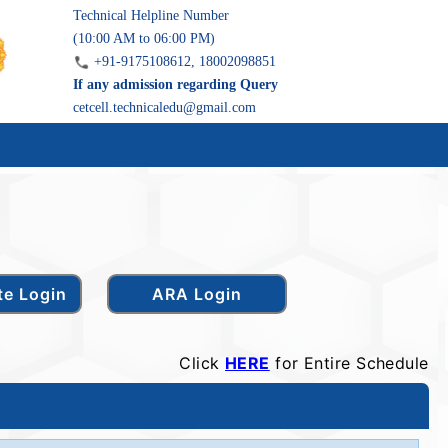
Technical Helpline Number
(10:00 AM to 06:00 PM)
+91-9175108612, 18002098851
If any admission regarding Query
cetcell.technicaledu@gmail.com
Click
HERE
for Entire Schedule