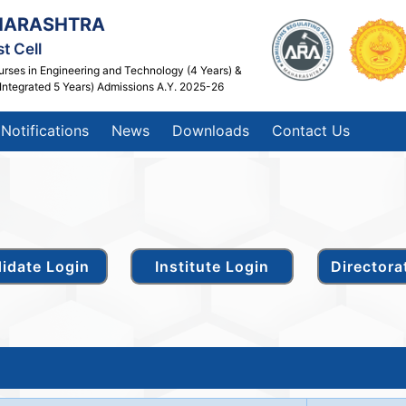
HARASHTRA
t Cell
urses in Engineering and Technology (4 Years) &
Integrated 5 Years) Admissions A.Y. 2025-26
Notifications
News
Downloads
Contact Us