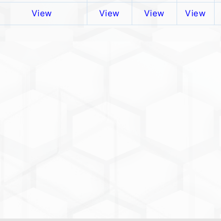
View
View
View
View