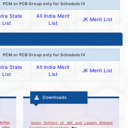
PCM or PCB Group only for Schedule IV
tra State
All India Merit
JK Merit List
 List
List
PCM or PCB Group only for Schedule IV
tra State
All India Merit
JK Merit List
 List
List
Downloads
ंद्रीभूत
Union Territory of J&K and Ladakh Migrant
ये करिता
Candidates Seat Matrix