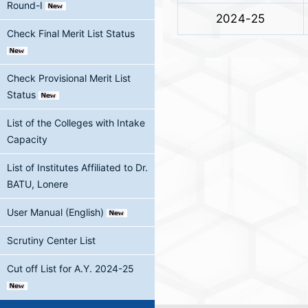
Round-I
2024-25
Check Final Merit List Status
Check Provisional Merit List
Status
List of the Colleges with Intake
Capacity
List of Institutes Affiliated to Dr.
BATU, Lonere
User Manual (English)
Scrutiny Center List
Cut off List for A.Y. 2024-25