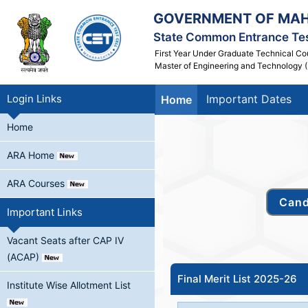
GOVERNMENT OF MA
State Common Entrance Tes
First Year Under Graduate Technical Co
Master of Engineering and Technology (
Login Links
Important Dates
Home
Home
ARA Home
ARA Courses
Important Links
Vacant Seats after CAP IV
(ACAP)
Final Merit List 2025-26
Institute Wise Allotment List