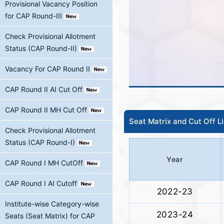
Provisional Vacancy Position
for CAP Round-III
Check Provisional Allotment
Status (CAP Round-II)
Vacancy For CAP Round II
CAP Round II AI Cut Off
CAP Round II MH Cut Off
Seat Matrix and Cut Off L
Check Provisional Allotment
Status (CAP Round-I)
Year
CAP Round I MH CutOff
CAP Round I AI Cutoff
2022-23
Institute-wise Category-wise
2023-24
Seats (Seat Matrix) for CAP