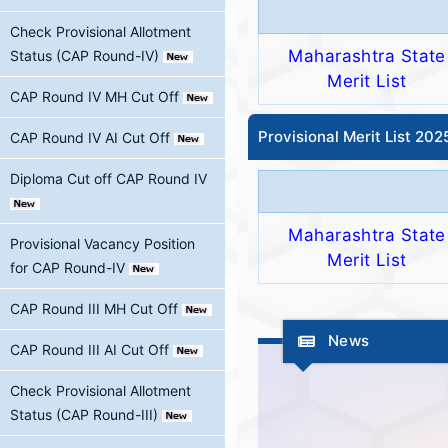
Check Provisional Allotment
Maharashtra State
Status (CAP Round-IV)
Merit List
CAP Round IV MH Cut Off
Provisional Merit List 20
CAP Round IV AI Cut Off
Diploma Cut off CAP Round IV
Maharashtra State
Provisional Vacancy Position
Merit List
for CAP Round-IV
CAP Round III MH Cut Off
News
CAP Round III AI Cut Off
Check Provisional Allotment
Status (CAP Round-III)