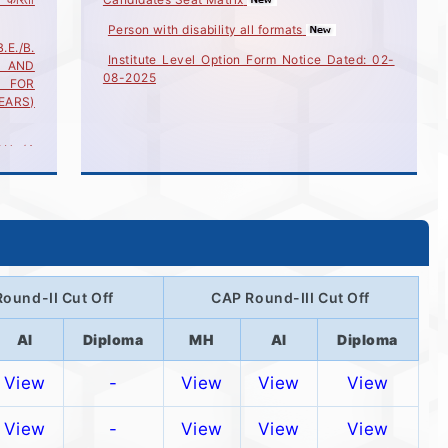
Person with disability all formats
./B.
Institute Level Option Form Notice Dated: 02-
 AND
08-2025
) FOR
YEARS)
H. (4
G AND
) FOR
2025
H. (4
G AND
) FOR
2025
ound-II Cut Off
CAP Round-III Cut Off
CH.(4
G AND
R
AI
Diploma
MH
AI
Diploma
/2025
View
-
View
View
View
ore..
View
-
View
View
View