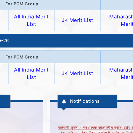
For PCM Group
All India Merit
Maharash
JK Merit List
List
Merit
25-26
For PCM Group
All India Merit
Maharash
JK Merit List
List
Merit
Notifications
महत्वाची सूचना:- संस्थात्मक कोट्यातील प्रवेश आणि के
प्रवेश प्रक्रिया नंतर रिक्त जागांसाठी प्रवेश प्रक्रि