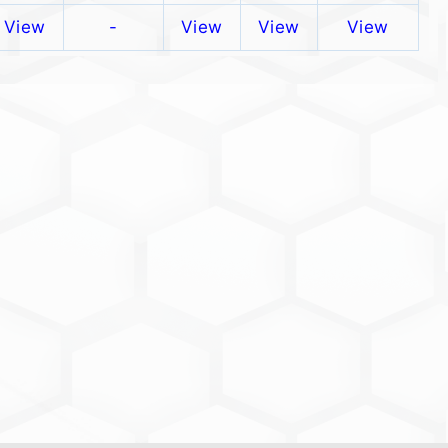
View
-
View
View
View